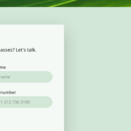
sses? Let's talk.
ame
 number