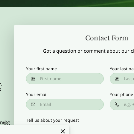
Contact Form
Got a question or comment about our cla
Your first name
Your last n
,
3
Your email
Your phone
Tell us about your request
gon@g