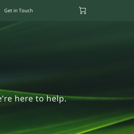
Get in Touch
re here to help.