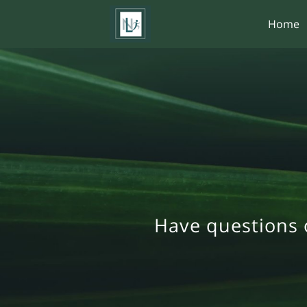
Home
Have questions 