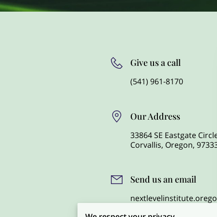
Give us a call
(541) 961-8170
Our Address
33864 SE Eastgate Circle
Corvallis, Oregon, 9733
Send us an email
nextlevelinstitute.ore
mail.com
We respect your privacy