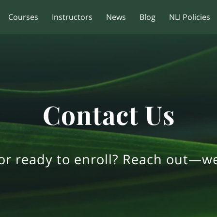
Courses
Instructors
News
Blog
NLI Policies
Contact Us
or ready to enroll? Reach out—we’